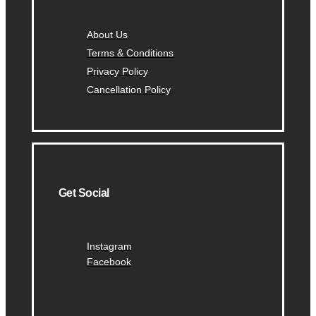
About Us
Terms & Conditions
Privacy Policy
Cancellation Policy
Get Social
Instagram
Facebook