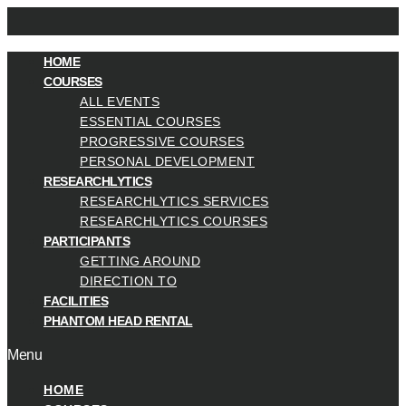
HOME
COURSES
ALL EVENTS
ESSENTIAL COURSES
PROGRESSIVE COURSES
PERSONAL DEVELOPMENT
RESEARCHLYTICS
RESEARCHLYTICS SERVICES
RESEARCHLYTICS COURSES
PARTICIPANTS
GETTING AROUND
DIRECTION TO
FACILITIES
PHANTOM HEAD RENTAL
Menu
HOME