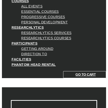
COURSES
ALL EVENTS
ESSENTIAL COURSES
PROGRESSIVE COURSES
PERSONAL DEVELOPMENT
RESEARCHLYTICS
RESEARCHLYTICS SERVICES
RESEARCHLYTICS COURSES
PARTICIPANTS
GETTING AROUND
DIRECTION TO
FACILITIES
PHANTOM HEAD RENTAL
GO TO CART