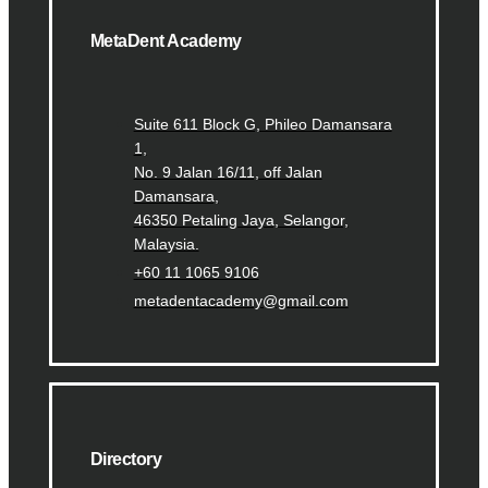
MetaDent Academy
Suite 611 Block G, Phileo Damansara
1,
No. 9 Jalan 16/11, off Jalan
Damansara,
46350 Petaling Jaya, Selangor,
Malaysia.
+60 11 1065 9106
metadentacademy@gmail.com
Directory