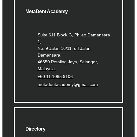
MetaDent Academy
Suite 611 Block G, Phileo Damansara
1,
No. 9 Jalan 16/11, off Jalan
Damansara,
46350 Petaling Jaya, Selangor,
Malaysia.
+60 11 1065 9106
metadentacademy@gmail.com
Directory