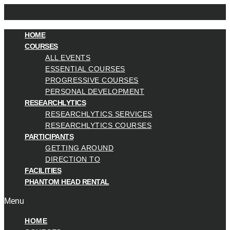
HOME
COURSES
ALL EVENTS
ESSENTIAL COURSES
PROGRESSIVE COURSES
PERSONAL DEVELOPMENT
RESEARCHLYTICS
RESEARCHLYTICS SERVICES
RESEARCHLYTICS COURSES
PARTICIPANTS
GETTING AROUND
DIRECTION TO
FACILITIES
PHANTOM HEAD RENTAL
Menu
HOME