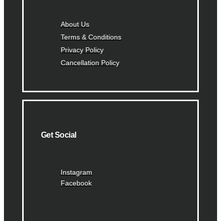
About Us
Terms & Conditions
Privacy Policy
Cancellation Policy
Get Social
Instagram
Facebook