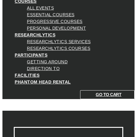
COURSES
ALL EVENTS
ESSENTIAL COURSES
PROGRESSIVE COURSES
PERSONAL DEVELOPMENT
RESEARCHLYTICS
RESEARCHLYTICS SERVICES
RESEARCHLYTICS COURSES
PARTICIPANTS
GETTING AROUND
DIRECTION TO
FACILITIES
PHANTOM HEAD RENTAL
GO TO CART