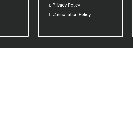
Privacy Policy
Cancellation Policy