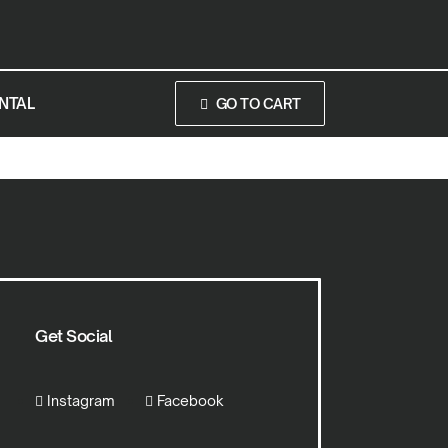
NTAL
GO TO CART
Get Social
Instagram
Facebook