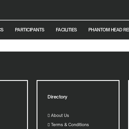
CS
PARTICIPANTS
FACILITIES
PHANTOM HEAD RE
Directory
About Us
Terms & Conditions