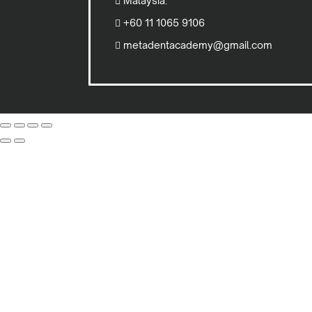
Malaysia.
+60 11 1065 9106
metadentacademy@gmail.com