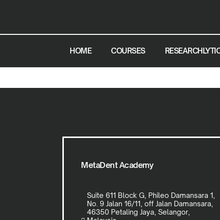
HOME
COURSES
RESEARCHLYTI
MetaDent Academy
Suite 611 Block G, Phileo Damansara 1,
No. 9 Jalan 16/11, off Jalan Damansara,
46350 Petaling Jaya, Selangor,