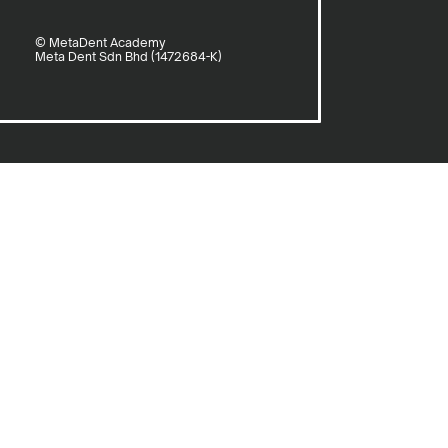
© MetaDent Academy
Meta Dent Sdn Bhd (1472684-K)