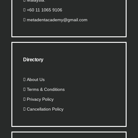
Malaysia.
+60 11 1065 9106
metadentacademy@gmail.com
Directory
About Us
Terms & Conditions
Privacy Policy
Cancellation Policy