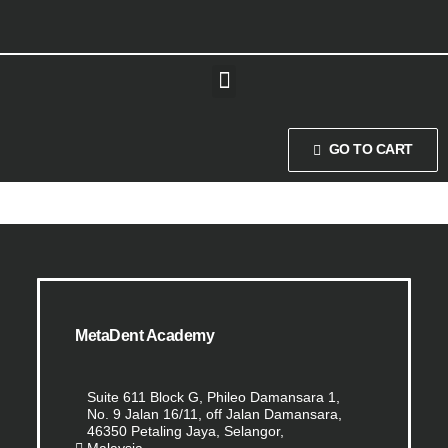
GO TO CART
MetaDent Academy
Suite 611 Block G, Phileo Damansara 1,
No. 9 Jalan 16/11, off Jalan Damansara,
46350 Petaling Jaya, Selangor,