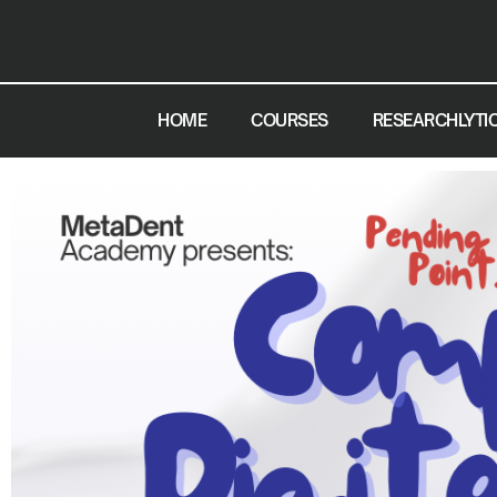
HOME
COURSES
RESEARCHLYTI