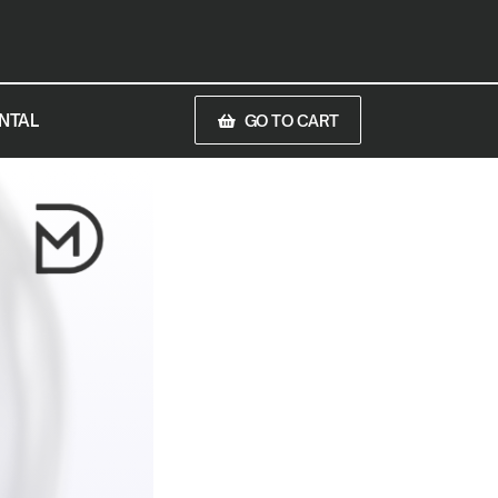
NTAL
GO TO CART