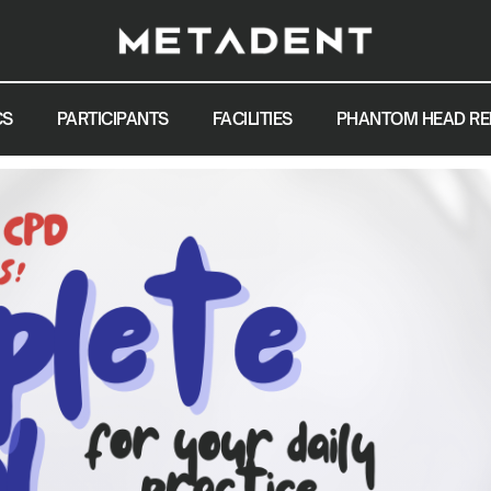
CS
PARTICIPANTS
FACILITIES
PHANTOM HEAD RE