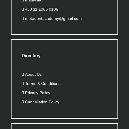
Malaysia.
+60 11 1065 9106
metadentacademy@gmail.com
Directory
About Us
Terms & Conditions
Privacy Policy
Cancellation Policy