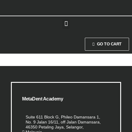
GO TO CART
MetaDent Academy
Suite 611 Block G, Phileo Damansara 1,
No. 9 Jalan 16/11, off Jalan Damansara,
46350 Petaling Jaya, Selangor,