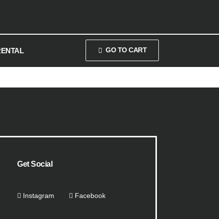
GO TO CART
RENTAL
Get Social
Instagram
Facebook