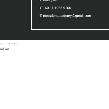
Malaysia.
+60 11 1065 9106
metadentacademy@gmail.com