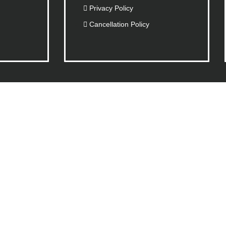
Privacy Policy
Cancellation Policy