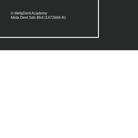
© MetaDent Academy
Meta Dent Sdn Bhd (1472684-K)