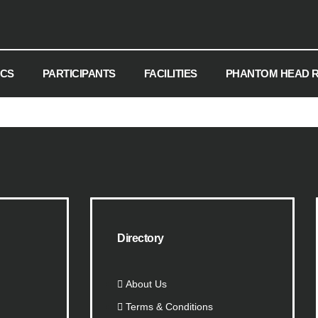
ICS
PARTICIPANTS
FACILITIES
PHANTOM HEAD 
Directory
About Us
Terms & Conditions