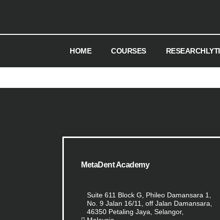
HOME
COURSES
RESEARCHLYT
MetaDent Academy
Suite 611 Block G, Phileo Damansara 1,
No. 9 Jalan 16/11, off Jalan Damansara,
46350 Petaling Jaya, Selangor,