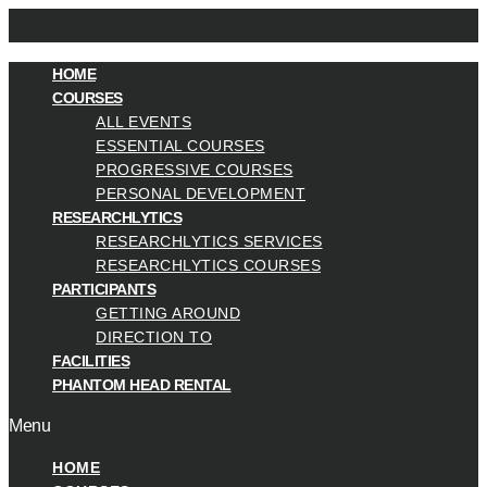
HOME
COURSES
ALL EVENTS
ESSENTIAL COURSES
PROGRESSIVE COURSES
PERSONAL DEVELOPMENT
RESEARCHLYTICS
RESEARCHLYTICS SERVICES
RESEARCHLYTICS COURSES
PARTICIPANTS
GETTING AROUND
DIRECTION TO
FACILITIES
PHANTOM HEAD RENTAL
Menu
HOME