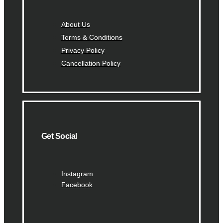
About Us
Terms & Conditions
Privacy Policy
Cancellation Policy
Get Social
Instagram
Facebook