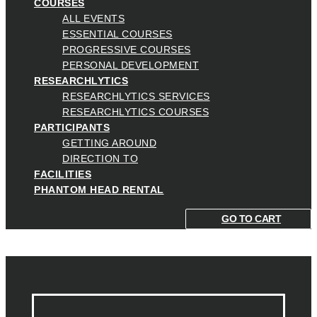
COURSES
ALL EVENTS
ESSENTIAL COURSES
PROGRESSIVE COURSES
PERSONAL DEVELOPMENT
RESEARCHLYTICS
RESEARCHLYTICS SERVICES
RESEARCHLYTICS COURSES
PARTICIPANTS
GETTING AROUND
DIRECTION TO
FACILITIES
PHANTOM HEAD RENTAL
GO TO CART