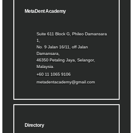
MetaDent Academy
Suite 611 Block G, Phileo Damansara
1,
No. 9 Jalan 16/11, off Jalan
Damansara,
46350 Petaling Jaya, Selangor,
Malaysia.
+60 11 1065 9106
metadentacademy@gmail.com
Directory