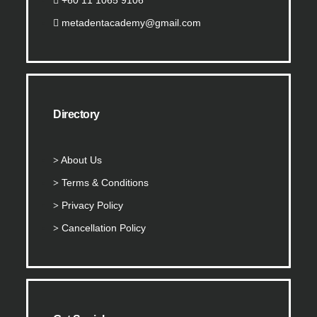
metadentacademy@gmail.com
Directory
About Us
Terms & Conditions
Privacy Policy
Cancellation Policy