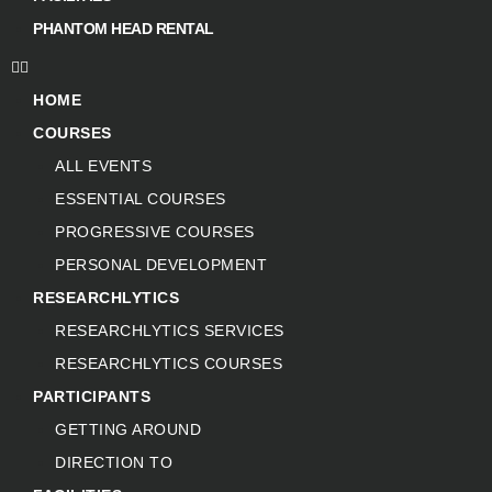
PHANTOM HEAD RENTAL
HOME
COURSES
ALL EVENTS
ESSENTIAL COURSES
PROGRESSIVE COURSES
PERSONAL DEVELOPMENT
RESEARCHLYTICS
RESEARCHLYTICS SERVICES
RESEARCHLYTICS COURSES
PARTICIPANTS
GETTING AROUND
DIRECTION TO