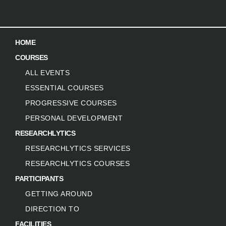
HOME
COURSES
ALL EVENTS
ESSENTIAL COURSES
PROGRESSIVE COURSES
PERSONAL DEVELOPMENT
RESEARCHLYTICS
RESEARCHLYTICS SERVICES
RESEARCHLYTICS COURSES
PARTICIPANTS
GETTING AROUND
DIRECTION TO
FACILITIES