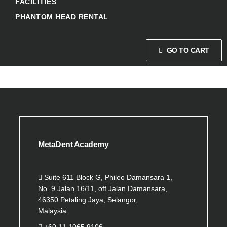
FACILITIES
PHANTOM HEAD RENTAL
GO TO CART
MetaDent Academy
Suite 611 Block G, Phileo Damansara 1,
No. 9 Jalan 16/11, off Jalan Damansara,
46350 Petaling Jaya, Selangor,
Malaysia.
+60 11 1065 9106