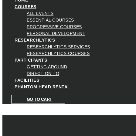
COURSES
ALL EVENTS
ESSENTIAL COURSES
PROGRESSIVE COURSES
PERSONAL DEVELOPMENT
RESEARCHLYTICS
RESEARCHLYTICS SERVICES
RESEARCHLYTICS COURSES
PARTICIPANTS
GETTING AROUND
DIRECTION TO
FACILITIES
PHANTOM HEAD RENTAL
GO TO CART