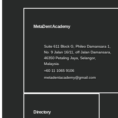
MetaDent Academy
Suite 611 Block G, Phileo Damansara 1,
No. 9 Jalan 16/11, off Jalan Damansara,
46350 Petaling Jaya, Selangor,
Malaysia.
+60 11 1065 9106
metadentacademy@gmail.com
Directory