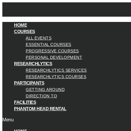
HOME
COURSES
ALL EVENTS
ESSENTIAL COURSES
PROGRESSIVE COURSES
PERSONAL DEVELOPMENT
RESEARCHLYTICS
RESEARCHLYTICS SERVICES
RESEARCHLYTICS COURSES
PARTICIPANTS
GETTING AROUND
DIRECTION TO
FACILITIES
PHANTOM HEAD RENTAL
Menu
HOME