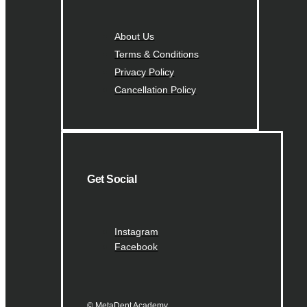
About Us
Terms & Conditions
Privacy Policy
Cancellation Policy
Get Social
Instagram
Facebook
© MetaDent Academy