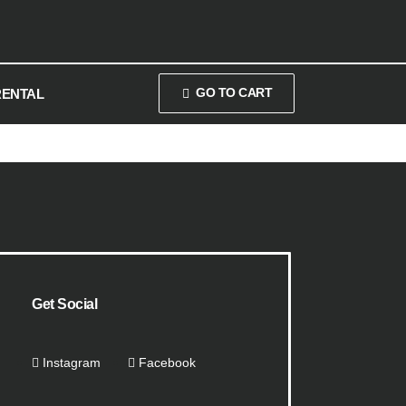
GO TO CART
RENTAL
Get Social
Instagram
Facebook