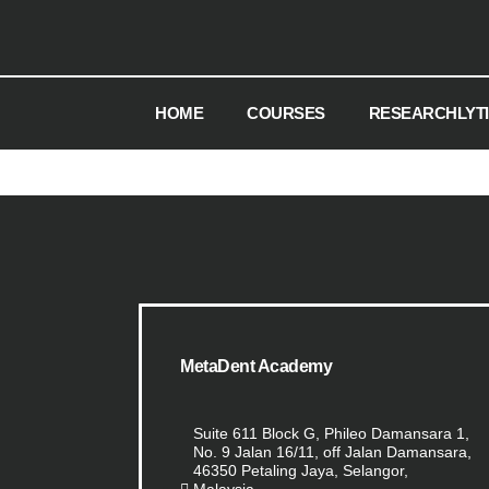
HOME
COURSES
RESEARCHLYT
MetaDent Academy
Suite 611 Block G, Phileo Damansara 1,
No. 9 Jalan 16/11, off Jalan Damansara,
46350 Petaling Jaya, Selangor,