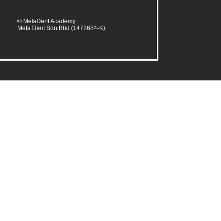
© MetaDent Academy
Meta Dent Sdn Bhd (1472684-K)