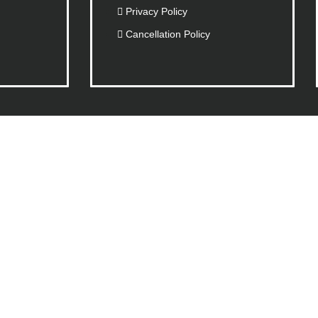
Privacy Policy
Cancellation Policy