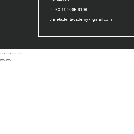
Malaysia.
+60 11 1065 9106
metadentacademy@gmail.com