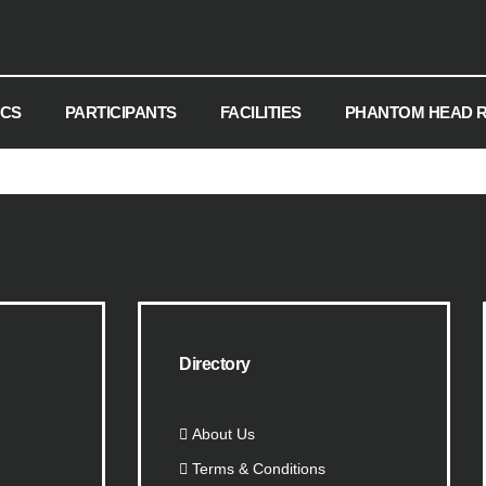
ICS
PARTICIPANTS
FACILITIES
PHANTOM HEAD 
Directory
About Us
Terms & Conditions