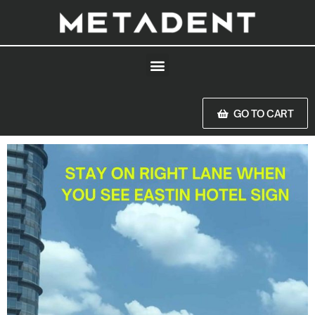
GO TO CART