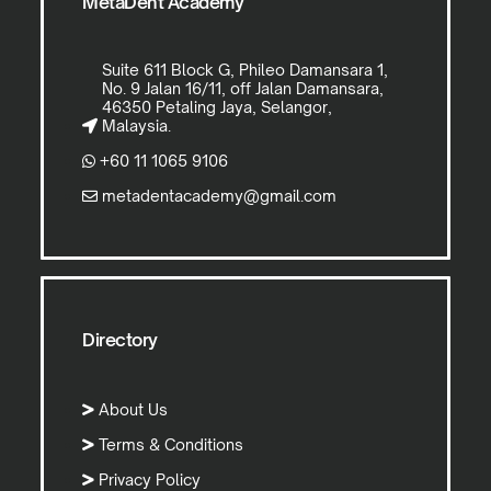
MetaDent Academy
Suite 611 Block G, Phileo Damansara 1,
No. 9 Jalan 16/11, off Jalan Damansara,
46350 Petaling Jaya, Selangor,
Malaysia.
+60 11 1065 9106
metadentacademy@gmail.com
Directory
About Us
Terms & Conditions
Privacy Policy