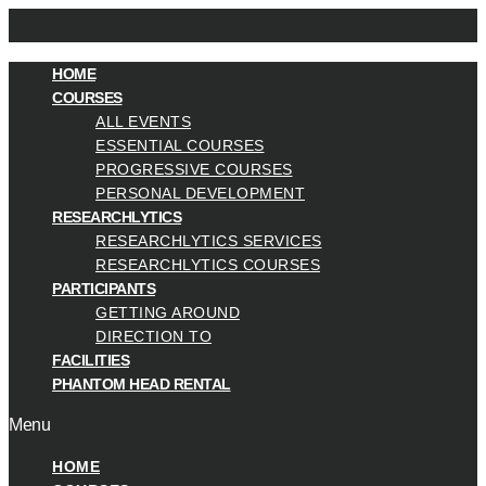
HOME
COURSES
ALL EVENTS
ESSENTIAL COURSES
PROGRESSIVE COURSES
PERSONAL DEVELOPMENT
RESEARCHLYTICS
RESEARCHLYTICS SERVICES
RESEARCHLYTICS COURSES
PARTICIPANTS
GETTING AROUND
DIRECTION TO
FACILITIES
PHANTOM HEAD RENTAL
Menu
HOME