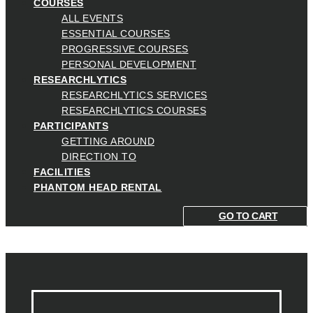
COURSES
ALL EVENTS
ESSENTIAL COURSES
PROGRESSIVE COURSES
PERSONAL DEVELOPMENT
RESEARCHLYTICS
RESEARCHLYTICS SERVICES
RESEARCHLYTICS COURSES
PARTICIPANTS
GETTING AROUND
DIRECTION TO
FACILITIES
PHANTOM HEAD RENTAL
GO TO CART