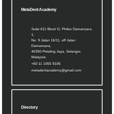
MetaDent Academy
Suite 611 Block G, Phileo Damansara
1,
No. 9 Jalan 16/11, off Jalan
Damansara,
46350 Petaling Jaya, Selangor,
Malaysia.
+60 11 1065 9106
metadentacademy@gmail.com
Directory