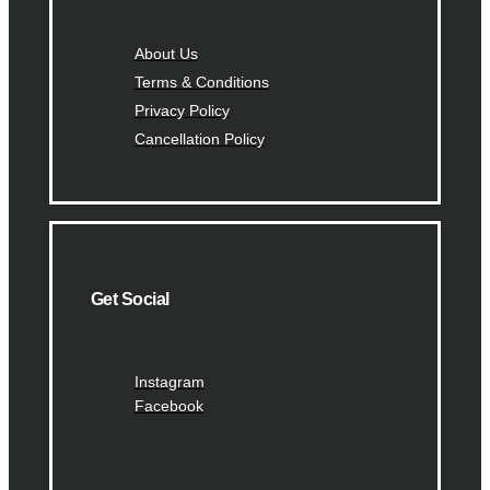
About Us
Terms & Conditions
Privacy Policy
Cancellation Policy
Get Social
Instagram
Facebook