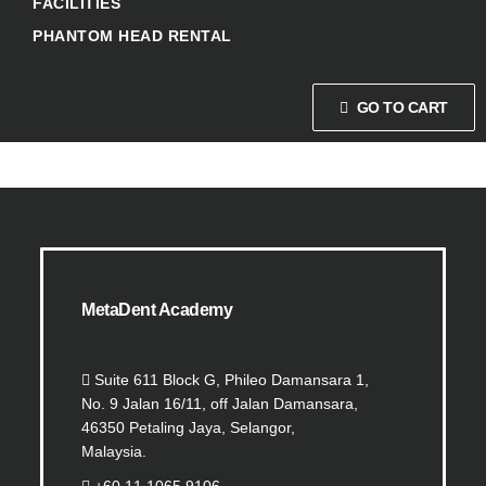
FACILITIES
PHANTOM HEAD RENTAL
GO TO CART
MetaDent Academy
Suite 611 Block G, Phileo Damansara 1,
No. 9 Jalan 16/11, off Jalan Damansara,
46350 Petaling Jaya, Selangor,
Malaysia.
+60 11 1065 9106