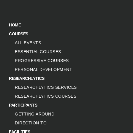
HOME
COURSES
ALL EVENTS
ESSENTIAL COURSES
PROGRESSIVE COURSES
PERSONAL DEVELOPMENT
RESEARCHLYTICS
RESEARCHLYTICS SERVICES
RESEARCHLYTICS COURSES
PARTICIPANTS
GETTING AROUND
DIRECTION TO
FACILITIES