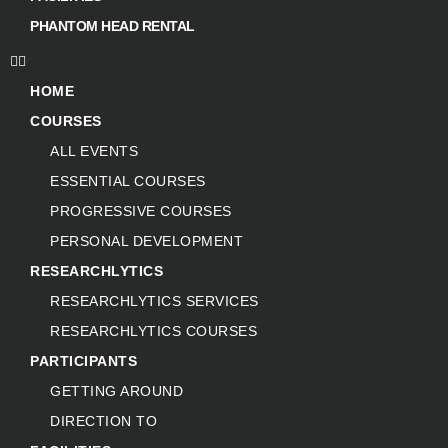
PHANTOM HEAD RENTAL
HOME
COURSES
ALL EVENTS
ESSENTIAL COURSES
PROGRESSIVE COURSES
PERSONAL DEVELOPMENT
RESEARCHLYTICS
RESEARCHLYTICS SERVICES
RESEARCHLYTICS COURSES
PARTICIPANTS
GETTING AROUND
DIRECTION TO