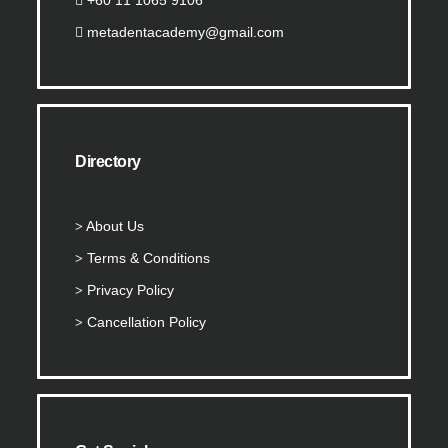
metadentacademy@gmail.com
Directory
About Us
Terms & Conditions
Privacy Policy
Cancellation Policy