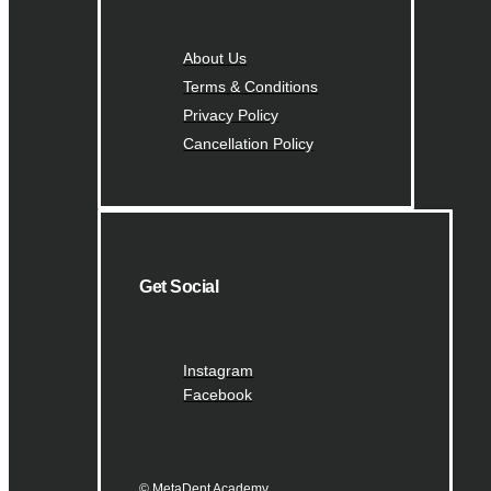
About Us
Terms & Conditions
Privacy Policy
Cancellation Policy
Get Social
Instagram
Facebook
© MetaDent Academy