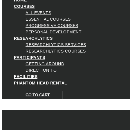
COURSES
ALL EVENTS
ESSENTIAL COURSES
PROGRESSIVE COURSES
PERSONAL DEVELOPMENT
RESEARCHLYTICS
RESEARCHLYTICS SERVICES
RESEARCHLYTICS COURSES
PARTICIPANTS
GETTING AROUND
DIRECTION TO
FACILITIES
PHANTOM HEAD RENTAL
GO TO CART