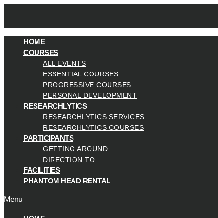
HOME
COURSES
ALL EVENTS
ESSENTIAL COURSES
PROGRESSIVE COURSES
PERSONAL DEVELOPMENT
RESEARCHLYTICS
RESEARCHLYTICS SERVICES
RESEARCHLYTICS COURSES
PARTICIPANTS
GETTING AROUND
DIRECTION TO
FACILITIES
PHANTOM HEAD RENTAL
Menu
HOME