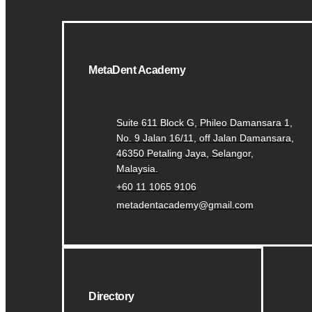
MetaDent Academy
Suite 611 Block G, Phileo Damansara 1,
No. 9 Jalan 16/11, off Jalan Damansara,
46350 Petaling Jaya, Selangor,
Malaysia.
+60 11 1065 9106
metadentacademy@gmail.com
Directory