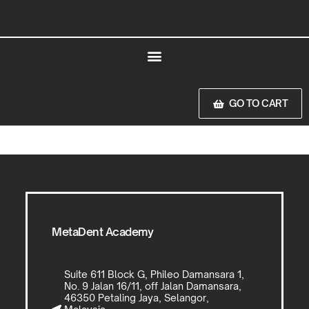
GO TO CART
MetaDent Academy
Suite 611 Block G, Phileo Damansara 1,
No. 9 Jalan 16/11, off Jalan Damansara,
46350 Petaling Jaya, Selangor,