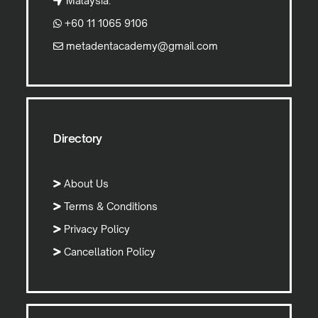
Malaysia.
+60 11 1065 9106
metadentacademy@gmail.com
Directory
About Us
Terms & Conditions
Privacy Policy
Cancellation Policy