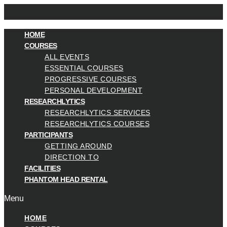
HOME
COURSES
ALL EVENTS
ESSENTIAL COURSES
PROGRESSIVE COURSES
PERSONAL DEVELOPMENT
RESEARCHLYTICS
RESEARCHLYTICS SERVICES
RESEARCHLYTICS COURSES
PARTICIPANTS
GETTING AROUND
DIRECTION TO
FACILITIES
PHANTOM HEAD RENTAL
Menu
HOME