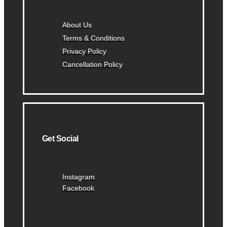
About Us
Terms & Conditions
Privacy Policy
Cancellation Policy
Get Social
Instagram
Facebook