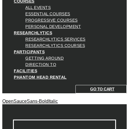
COURSES
ALL EVENTS
ESSENTIAL COURSES
PROGRESSIVE COURSES
PERSONAL DEVELOPMENT
RESEARCHLYTICS
RESEARCHLYTICS SERVICES
RESEARCHLYTICS COURSES
PARTICIPANTS
GETTING AROUND
DIRECTION TO
FACILITIES
PHANTOM HEAD RENTAL
GO TO CART
OpenSauceSans-BoldItalic