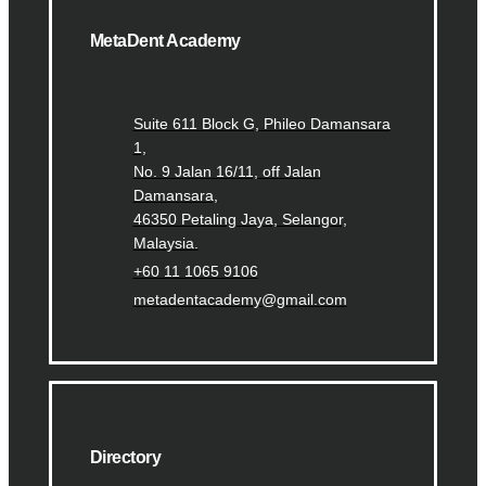
MetaDent Academy
Suite 611 Block G, Phileo Damansara
1,
No. 9 Jalan 16/11, off Jalan
Damansara,
46350 Petaling Jaya, Selangor,
Malaysia.
+60 11 1065 9106
metadentacademy@gmail.com
Directory