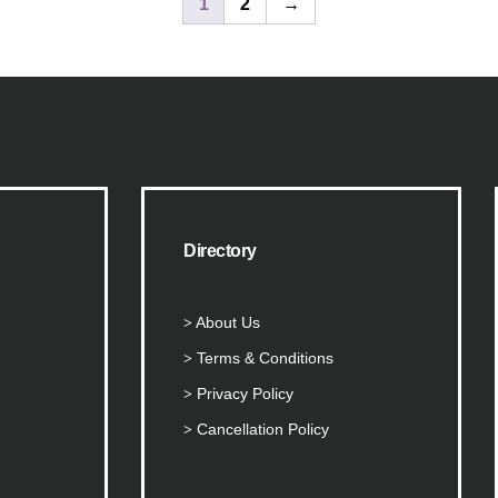
1
2
→
Directory
About Us
Terms & Conditions
Privacy Policy
Cancellation Policy