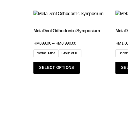
MetaDent Orthodontic Symposium
MetaDe
RM
899.00
–
RM
8,990.00
RM
1,0
Normal Price
Group of 10
Booki
SELECT OPTIONS
SE