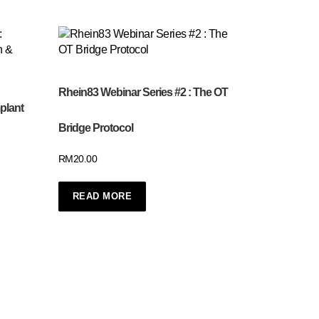
Rhein83 Webinar Series #2 : The OT
plant
Bridge Protocol
RM
20.00
READ MORE