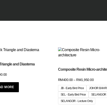
Triangle and Diastema
Composite Resin Micro-archite
00.00
RM
400.00
–
RM
1,950.00
AD MORE
JB - Early Bird Price
JOHOR BAH
SEL - Early Bird Price
SELANGOR
SELANGOR - Lecture Only