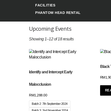
FACILITIES
PHANTOM HEAD RENTAL
Upcoming Events
Showing 1–12 of 18 results
Black 
Identify and Intercept Early
RM
1,9
Malocclusion
RE
RM
1,288.00
Batch 2: 7th September 2024
Batch 3: 2nd November 2024