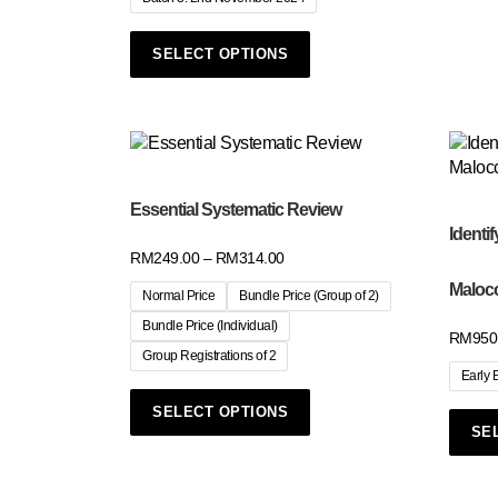
SELECT OPTIONS
Essential Systematic Review
Identif
RM
249.00
–
RM
314.00
Maloc
Normal Price
Bundle Price (Group of 2)
Bundle Price (Individual)
RM
950
Group Registrations of 2
Early 
SELECT OPTIONS
SE