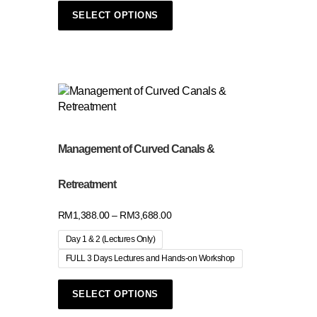
SELECT OPTIONS
Management of Curved Canals &
Retreatment
RM
1,388.00
–
RM
3,688.00
Day 1 & 2 (Lectures Only)
FULL 3 Days Lectures and Hands-on Workshop
SELECT OPTIONS