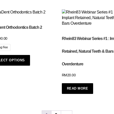
nt Orthodontics Batch 2
Rhein83 Webinar Series #1 : Im
00.00
ng Fee
Retained, Natural Teeth & Bars
LECT OPTIONS
Overdenture
RM
20.00
READ MORE