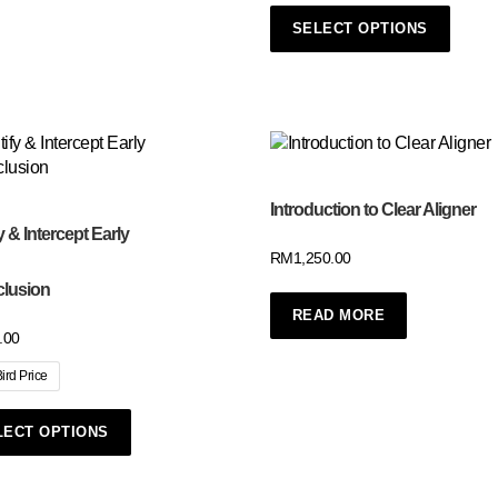
SELECT OPTIONS
Introduction to Clear Aligner
y & Intercept Early
RM
1,250.00
clusion
READ MORE
.00
Bird Price
LECT OPTIONS