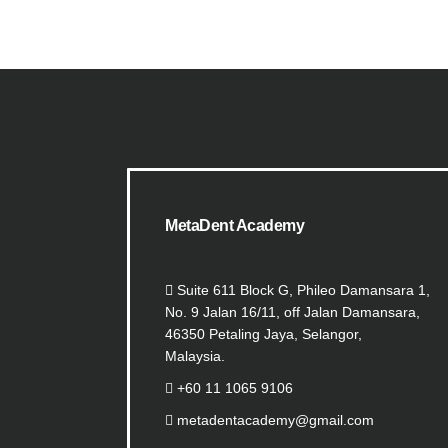
MetaDent Academy
Suite 611 Block G, Phileo Damansara 1,
No. 9 Jalan 16/11, off Jalan Damansara,
46350 Petaling Jaya, Selangor,
Malaysia.
+60 11 1065 9106
metadentacademy@gmail.com