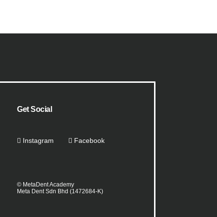
Get Social
Instagram
Facebook
© MetaDent Academy
Meta Dent Sdn Bhd (1472684-K)