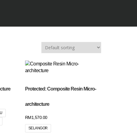
cture
Protected: Composite Resin Micro-
architecture
RU
RM
1,570.00
SELANGOR