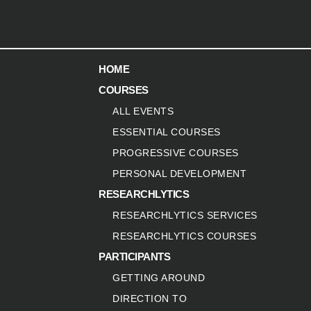
HOME
COURSES
ALL EVENTS
ESSENTIAL COURSES
PROGRESSIVE COURSES
PERSONAL DEVELOPMENT
RESEARCHLYTICS
RESEARCHLYTICS SERVICES
RESEARCHLYTICS COURSES
PARTICIPANTS
GETTING AROUND
DIRECTION TO