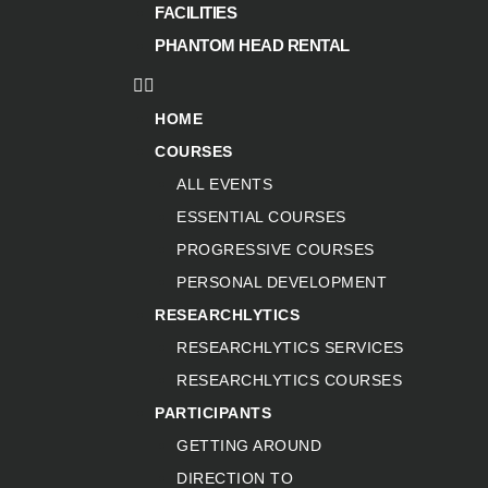
FACILITIES
PHANTOM HEAD RENTAL
HOME
COURSES
ALL EVENTS
ESSENTIAL COURSES
PROGRESSIVE COURSES
PERSONAL DEVELOPMENT
RESEARCHLYTICS
RESEARCHLYTICS SERVICES
RESEARCHLYTICS COURSES
PARTICIPANTS
GETTING AROUND
DIRECTION TO