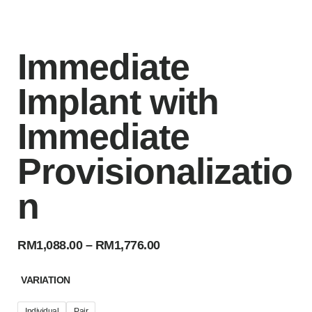
Immediate
Implant with
Immediate
Provisionalizatio
n
RM
1,088.00
–
RM
1,776.00
VARIATION
Individual
Pair