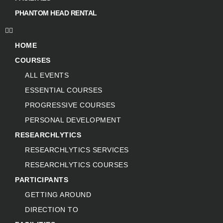
PHANTOM HEAD RENTAL
HOME
COURSES
ALL EVENTS
ESSENTIAL COURSES
PROGRESSIVE COURSES
PERSONAL DEVELOPMENT
RESEARCHLYTICS
RESEARCHLYTICS SERVICES
RESEARCHLYTICS COURSES
PARTICIPANTS
GETTING AROUND
DIRECTION TO