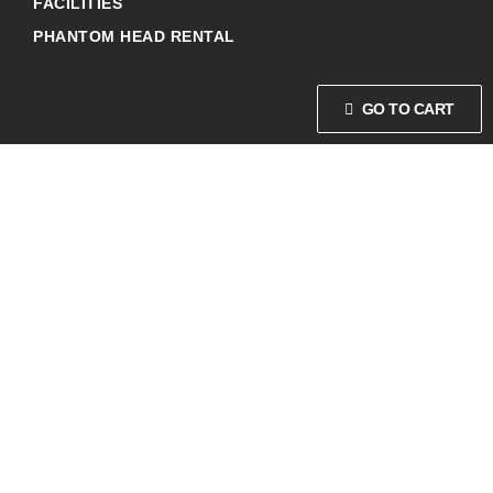
FACILITIES
PHANTOM HEAD RENTAL
GO TO CART