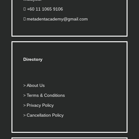
+60 11 1065 9106
metadentacademy@gmail.com
Directory
About Us
Terms & Conditions
Privacy Policy
Cancellation Policy