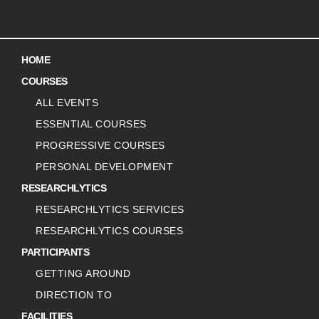
HOME
COURSES
ALL EVENTS
ESSENTIAL COURSES
PROGRESSIVE COURSES
PERSONAL DEVELOPMENT
RESEARCHLYTICS
RESEARCHLYTICS SERVICES
RESEARCHLYTICS COURSES
PARTICIPANTS
GETTING AROUND
DIRECTION TO
FACILITIES