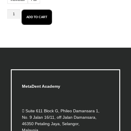
ADD TO CART
MetaDent Academy
Suite 611 Block G, Phileo Damansara 1,
No. 9 Jalan 16/11, off Jalan Damansara,
46350 Petaling Jaya, Selangor,
Malaysia.