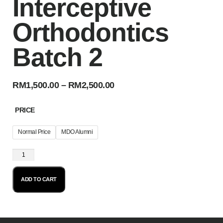
Interceptive
Orthodontics
Batch 2
RM
1,500.00
–
RM
2,500.00
PRICE
Normal Price
MDO Alumni
ADD TO CART