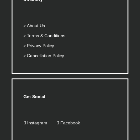
About Us
Terms & Conditions
Privacy Policy
Cancellation Policy
Get Social
Instagram
Facebook