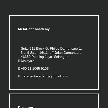
MetaDent Academy
Suite 611 Block G, Phileo Damansara 1,
No. 9 Jalan 16/11, off Jalan Damansara,
46350 Petaling Jaya, Selangor,
Malaysia.
+60 11 1065 9106
metadentacademy@gmail.com
Directory