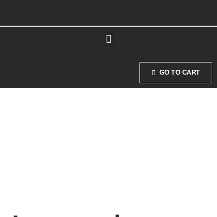
GO TO CART