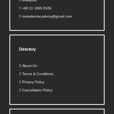
Malaysia.
+60 11 1065 9106
metadentacademy@gmail.com
Directory
About Us
Terms & Conditions
Privacy Policy
Cancellation Policy