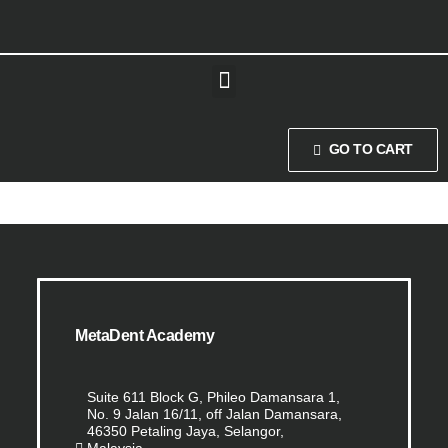
GO TO CART
MetaDent Academy
Suite 611 Block G, Phileo Damansara 1,
No. 9 Jalan 16/11, off Jalan Damansara,
46350 Petaling Jaya, Selangor,