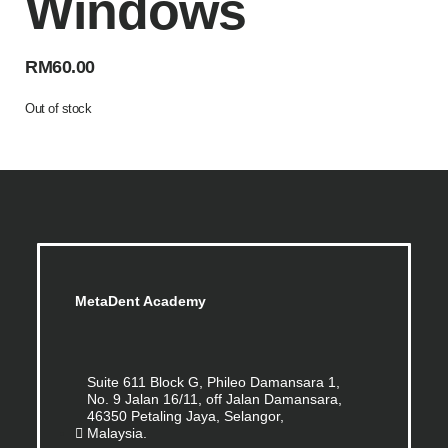
Windows
RM
60.00
Out of stock
MetaDent Academy
Suite 611 Block G, Phileo Damansara 1,
No. 9 Jalan 16/11, off Jalan Damansara,
46350 Petaling Jaya, Selangor,
Malaysia.