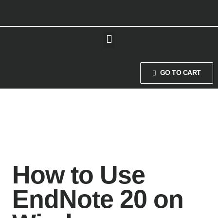
GO TO CART
How to Use
EndNote 20 on