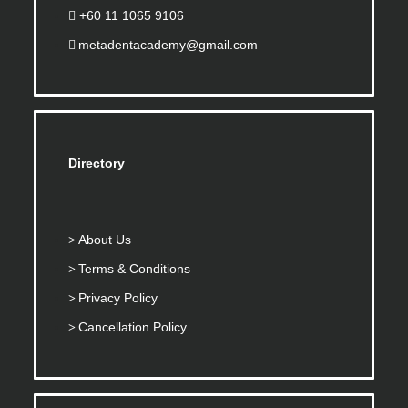
+60 11 1065 9106
metadentacademy@gmail.com
Directory
About Us
Terms & Conditions
Privacy Policy
Cancellation Policy